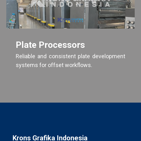
Plate Processors
Reliable and consistent plate development
systems for offset workflows.
Krons Grafika Indonesia