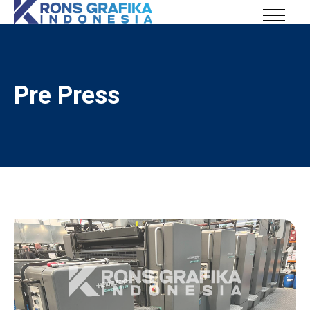
Pre Press