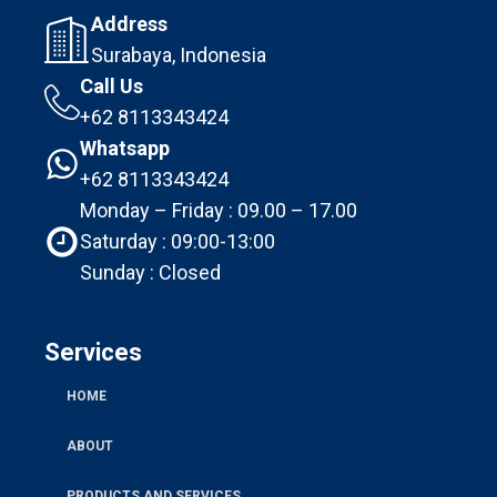
Address
Surabaya, Indonesia
Call Us
+62 8113343424
Whatsapp
+62 8113343424
Monday – Friday : 09.00 – 17.00
Saturday : 09:00-13:00
Sunday : Closed
Services
HOME
ABOUT
PRODUCTS AND SERVICES