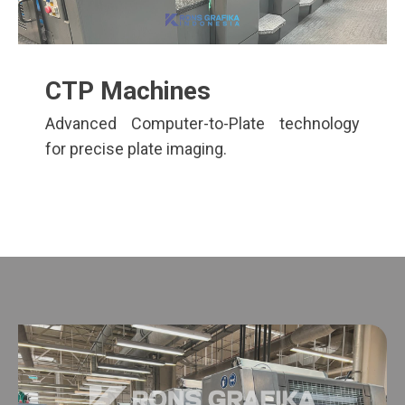
CTP Machines
Advanced Computer-to-Plate technology
for precise plate imaging.