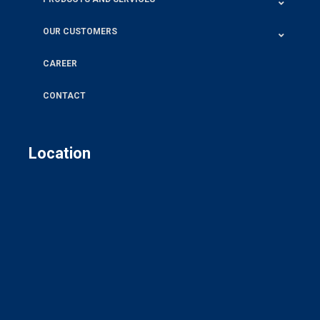
OUR CUSTOMERS
CAREER
CONTACT
Location